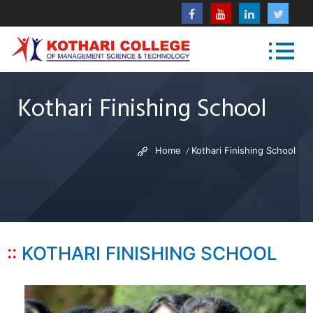
Kothari Finishing School
Home
Kothari Finishing School
KOTHARI FINISHING SCHOOL