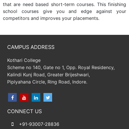
that are need based short-term courses. This finishing
school courses give you and edge against your
competitors and improves your placements.
CAMPUS ADDRESS
Kothari College
Scheme no 140, Gate no 1, Opp. Royal Residency,
Kalindi Kunj Road, Greater Brijeshwari,
Piplyahana Circle, Ring Road, Indore.
CONNECT US
+91-93007-28836