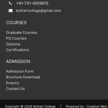
+91-731-4009615
kotharicollege@gmail.com
COURSES
Graduate Courses
PG Courses
Diploma
Certifications
ADMISSION
Admission Form
Brochure Download
Enquiry
Contact Us
Copyright © 2026 Kothari College
|
Powered by :
Creative Web