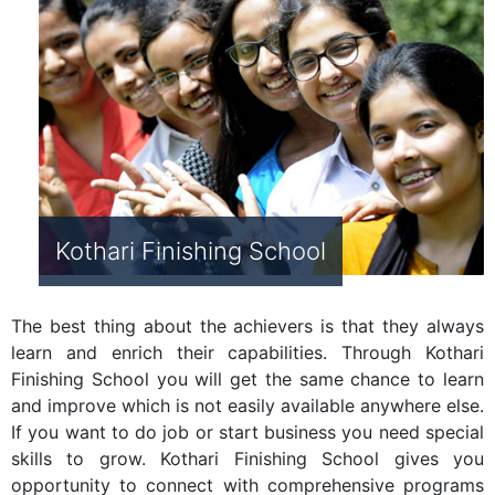
Kothari Finishing School
The best thing about the achievers is that they always
learn and enrich their capabilities. Through Kothari
Finishing School you will get the same chance to learn
and improve which is not easily available anywhere else.
If you want to do job or start business you need special
skills to grow. Kothari Finishing School gives you
opportunity to connect with comprehensive programs