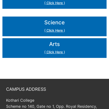
( Click Here )
Science
( Click Here )
Arts
( Click Here )
CAMPUS ADDRESS
Kothari College
Scheme no 140, Gate no 1, Opp. Royal Residency,