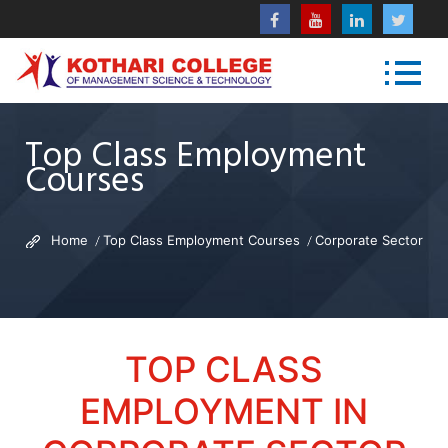
Top Class Employment
Courses
Home
Top Class Employment Courses
Corporate Sector
TOP CLASS
EMPLOYMENT IN