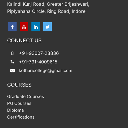
Kalindi Kunj Road, Greater Brijeshwari,
Piplyahana Circle, Ring Road, Indore.
CONNECT US
+91-93007-28836
+91-731-4009615
kotharicollege@gmail.com
COURSES
Graduate Courses
PG Courses
Diploma
Certifications