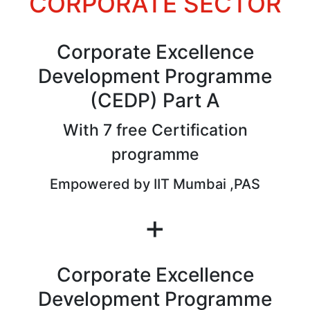
CORPORATE SECTOR
Corporate Excellence
Development Programme
(CEDP) Part A
With 7 free Certification
programme
Empowered by IIT Mumbai ,PAS
+
Corporate Excellence
Development Programme