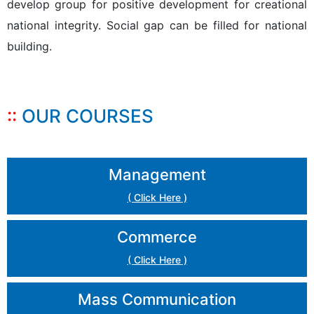
develop group for positive development for creational
national integrity. Social gap can be filled for national
building.
OUR COURSES
Management
( Click Here )
Commerce
( Click Here )
Mass Communication