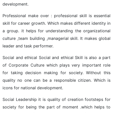
development.
Professional make over : professional skill is essential
skill for career growth. Which makes different identity in
a group. it helps for understanding the organizational
culture ,team building ,managerial skill. It makes global
leader and task performer.
Social and ethical Social and ethical Skill is also a part
of Corporate Culture which plays very important role
for taking decision making for society. Without this
quality no one can be a responsible citizen. Which is
icons for national development.
Social Leadership it is quality of creation footsteps for
society for being the part of moment .which helps to