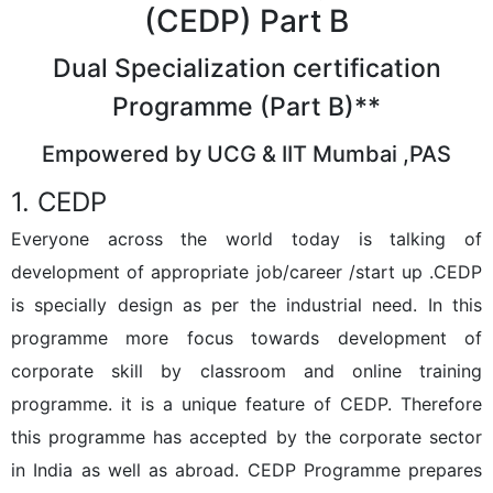
(CEDP) Part B
Dual Specialization certification
Programme (Part B)**
Empowered by UCG & IIT Mumbai ,PAS
1. CEDP
Everyone across the world today is talking of
development of appropriate job/career /start up .CEDP
is specially design as per the industrial need. In this
programme more focus towards development of
corporate skill by classroom and online training
programme. it is a unique feature of CEDP. Therefore
this programme has accepted by the corporate sector
in India as well as abroad. CEDP Programme prepares