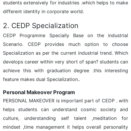
students extensively for industries .which helps to make
different identity in corporate world.
2. CEDP Specialization
CEDP Programme Specially Base on the industrial
Scenario. CEDP provides much option to choose
Specialization as per the current industrial trend. Which
develops career within very short of span? students can
achieve this with graduation degree .this interesting
feature makes dual Specialization..
Personal Makeover Program
PERSONAL MAKEOVER is important part of CEDP . with
helps students can understand cosmic society and
culture, understanding self talent ,meditation for
mindset ,time management it helps overall personality