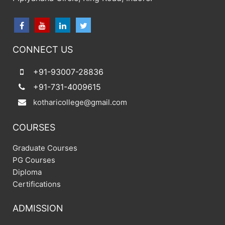
CONNECT US
+91-93007-28836
+91-731-4009615
kotharicollege@gmail.com
COURSES
Graduate Courses
PG Courses
Diploma
Certifications
ADMISSION