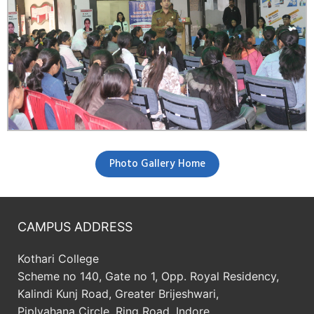
Photo Gallery Home
CAMPUS ADDRESS
Kothari College
Scheme no 140, Gate no 1, Opp. Royal Residency,
Kalindi Kunj Road, Greater Brijeshwari,
Piplyahana Circle, Ring Road, Indore.