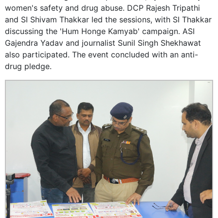
women's safety and drug abuse. DCP Rajesh Tripathi
and SI Shivam Thakkar led the sessions, with SI Thakkar
discussing the 'Hum Honge Kamyab' campaign. ASI
Gajendra Yadav and journalist Sunil Singh Shekhawat
also participated. The event concluded with an anti-
drug pledge.