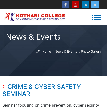
News & Events
Home
News & Events
Photo Gallery
CRIME & CYBER SAFETY
SEMINAR
Seminar focusing on crime prevention, cyber security