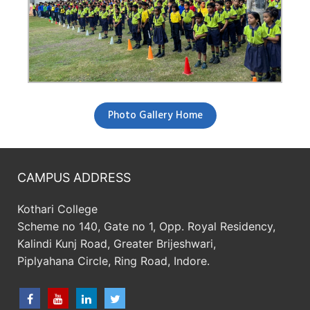
Photo Gallery Home
CAMPUS ADDRESS
Kothari College
Scheme no 140, Gate no 1, Opp. Royal Residency,
Kalindi Kunj Road, Greater Brijeshwari,
Piplyahana Circle, Ring Road, Indore.