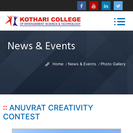
News & Events
Home
News & Events
Photo Gallery
ANUVRAT CREATIVITY
CONTEST