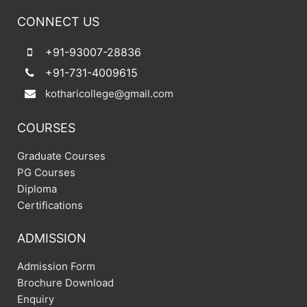
CONNECT US
+91-93007-28836
+91-731-4009615
kotharicollege@gmail.com
COURSES
Graduate Courses
PG Courses
Diploma
Certifications
ADMISSION
Admission Form
Brochure Download
Enquiry