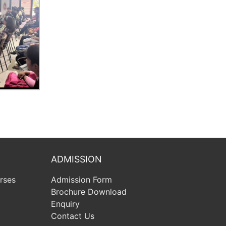
ADMISSION
rses
Admission Form
Brochure Download
Enquiry
Contact Us