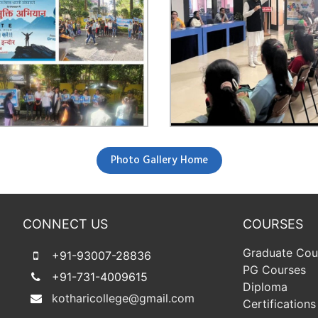
Photo Gallery Home
CONNECT US
COURSES
Graduate Cou
+91-93007-28836
PG Courses
+91-731-4009615
Diploma
kotharicollege@gmail.com
Certifications