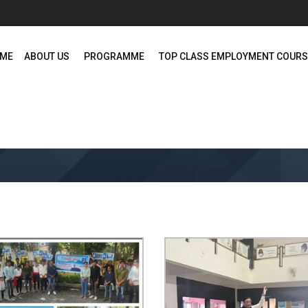
ME
ABOUT US
PROGRAMME
TOP CLASS EMPLOYMENT COUR