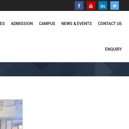
SES
ADMISSION
CAMPUS
NEWS & EVENTS
CONTACT US
ENQUIRY
Home
News & Events
Photo Gallery