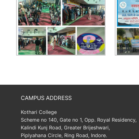
CAMPUS ADDRESS
Kothari College
Scheme no 140, Gate no 1, Opp. Royal Residency,
Kalindi Kunj Road, Greater Brijeshwari,
Piplyahana Circle, Ring Road, Indore.