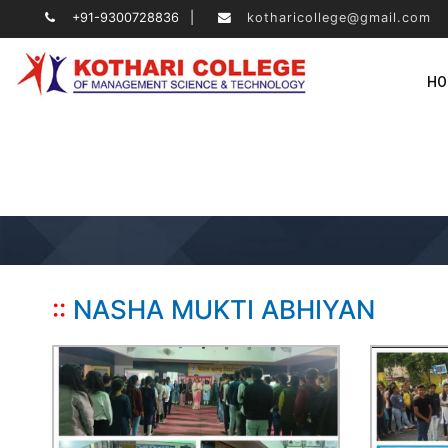
+91-9300728836
|
kotharicollege@gmail.com
HO
News & Events
NASHA MUKTI ABHIYAN